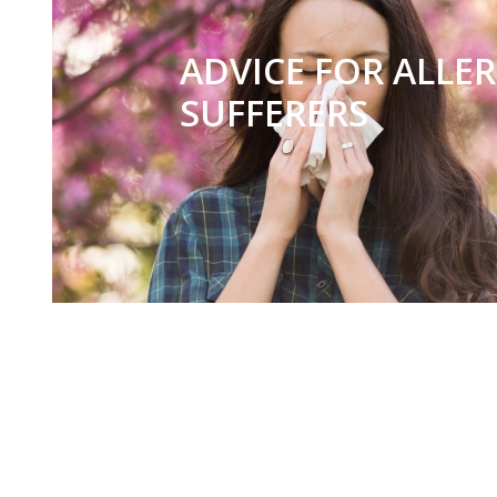
ADVICE FOR ALLE
SUFFERERS