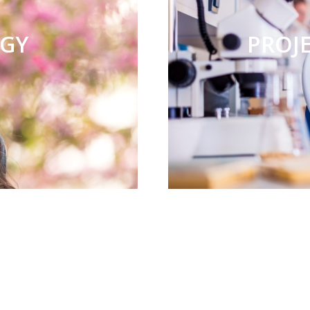
RGY
PROJ