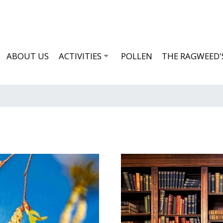
ABOUT US
ACTIVITIES
POLLEN
THE RAGWEED'