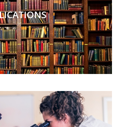
LICATIONS