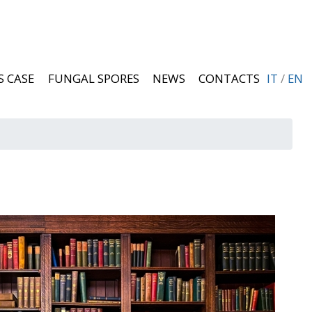
S CASE
FUNGAL SPORES
NEWS
CONTACTS
IT
/
EN