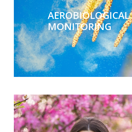
AEROBIOLOGICAL
MONITORING