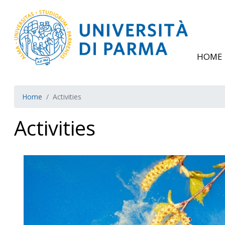
HOME
Home
Activities
Activities